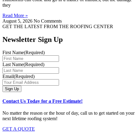
they
Read More »
August 5, 2026
No Comments
GET THE LATEST FROM THE ROOFING CENTER
Newsletter Sign Up
First Name
(Required)
Last Name
(Required)
Email
(Required)
Contact Us Today for a Free Estimate!
No matter the reason or the hour of day, call us to get started on your
next lifetime roofing system!
GET A QUOTE