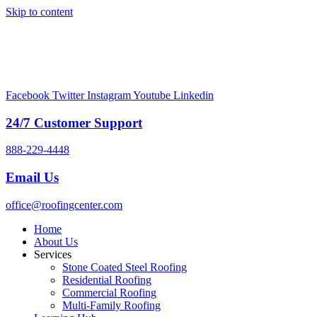
Skip to content
Facebook
Twitter
Instagram
Youtube
Linkedin
24/7 Customer Support
888-229-4448
Email Us
office@roofingcenter.com
Home
About Us
Services
Stone Coated Steel Roofing
Residential Roofing
Commercial Roofing
Multi-Family Roofing