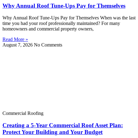
Why Annual Roof Tune-Ups Pay for Themselves
Why Annual Roof Tune-Ups Pay for Themselves When was the last
time you had your roof professionally maintained? For many
homeowners and commercial property owners,
Read More »
August 7, 2026
No Comments
Commercial Roofing
Creating a 5-Year Commercial Roof Asset Plan:
Protect Your Building and Your Budget