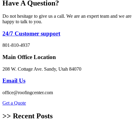
Have A Question?
Do not hesitage to give us a call. We are an expert team and we are
happy to talk to you.
24/7 Customer support
801-810-4937
Main Office Location
208 W. Cottage Ave. Sandy, Utah 84070
Email Us
office@roofingcenter.com
Get a Quote
>> Recent Posts