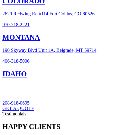
COLORADO
2629 Redwing Rd #114 Fort Collins, CO 80526
970-718-2221
MONTANA
190 Skyway Blvd Unit 1A, Belgrade, MT 59714
406-318-5006
IDAHO
208-918-0695
GET A QUOTE
Testimonials
HAPPY CLIENTS