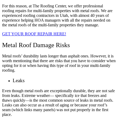
For this reason, at The Roofing Center, we offer professional
roofing repairs for multi-family properties with metal roofs. We are
experienced roofing contractors in Utah, with almost 40 years of
experience helping HOA managers with all the repairs needed on
the metal roofs of the multi-family properties they manage.
GET YOUR ROOF REPAIR HERE!
Metal Roof Damage Risks
Metal roofs’ durability lasts longer than asphalt ones. However, it is
worth mentioning that there are risks that you have to consider when
opting for it or when having this type of roof in your multi-family
roofing.
Leaks
Even though metal roofs are exceptionally durable, they are not safe
from leaks. Extreme weather— specifically ice that freezes and
thaws quickly—is the most common source of leaks in metal roofs.
Leaks can also occur as a result of aging or because your roof’s
seam (which links many panels) was not put properly in the first
place.