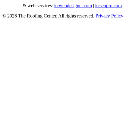
roofer seo
& web services:
kcwebdesigner.com
|
kcseopro.com
© 2026 The Roofing Center. All rights reserved.
Privacy Policy