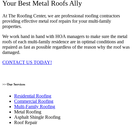
Your Best Metal Roofs Ally
At The Roofing Center, we are professional roofing contractors
providing effective metal roof repairs for your multi-family
properties.
We work hand in hand with HOA managers to make sure the metal
roofs of each multi-family residence are in optimal conditions and
repaired as fast as possible regardless of the reason why the roof was
damaged.
CONTACT US TODAY!
>> Our Services
Residential Roofing
Commercial Roofing
Multi-Family Roofing
Metal Roofing
Asphalt Shingle Roofing
Roof Repair