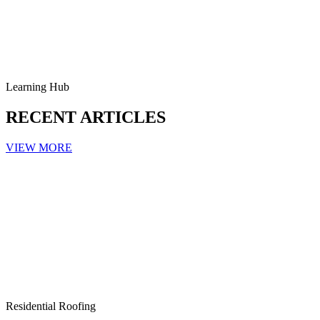
Learning Hub
RECENT ARTICLES
VIEW MORE
Residential Roofing