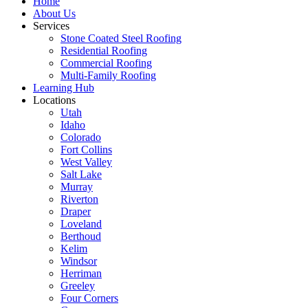
Home
About Us
Services
Stone Coated Steel Roofing
Residential Roofing
Commercial Roofing
Multi-Family Roofing
Learning Hub
Locations
Utah
Idaho
Colorado
Fort Collins
West Valley
Salt Lake
Murray
Riverton
Draper
Loveland
Berthoud
Kelim
Windsor
Herriman
Greeley
Four Corners