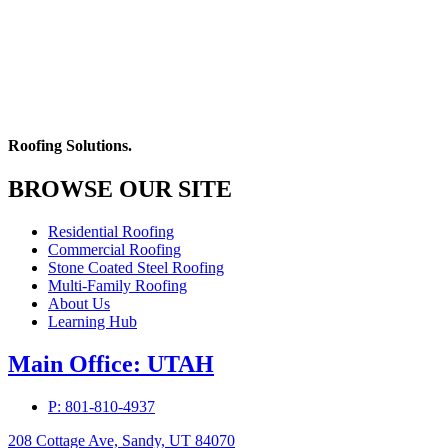
Roofing Solutions.
BROWSE OUR SITE
Residential Roofing
Commercial Roofing
Stone Coated Steel Roofing
Multi-Family Roofing
About Us
Learning Hub
Main Office: UTAH
P: 801-810-4937
208 Cottage Ave, Sandy, UT 84070