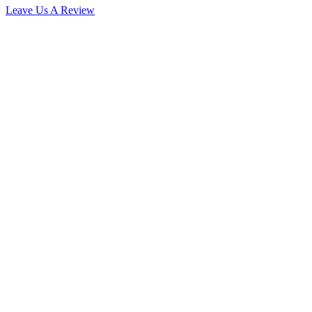
Leave Us A Review