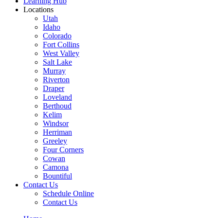
Learning Hub
Locations
Utah
Idaho
Colorado
Fort Collins
West Valley
Salt Lake
Murray
Riverton
Draper
Loveland
Berthoud
Kelim
Windsor
Herriman
Greeley
Four Corners
Cowan
Camona
Bountiful
Contact Us
Schedule Online
Contact Us