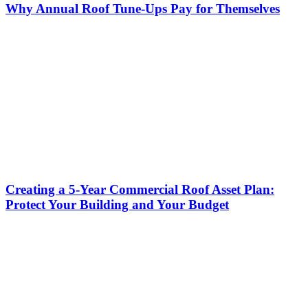
Why Annual Roof Tune-Ups Pay for Themselves
Creating a 5-Year Commercial Roof Asset Plan:
Protect Your Building and Your Budget