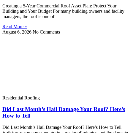
Creating a 5-Year Commercial Roof Asset Plan: Protect Your
Building and Your Budget For many building owners and facility
managers, the roof is one of
Read More »
August 6, 2026
No Comments
Residential Roofing
Did Last Month’s Hail Damage Your Roof? Here’s
How to Tell
Did Last Month’s Hail Damage Your Roof? Here’s How to Tell
Hailstorms can come and go in a matter of minutes, but the damage