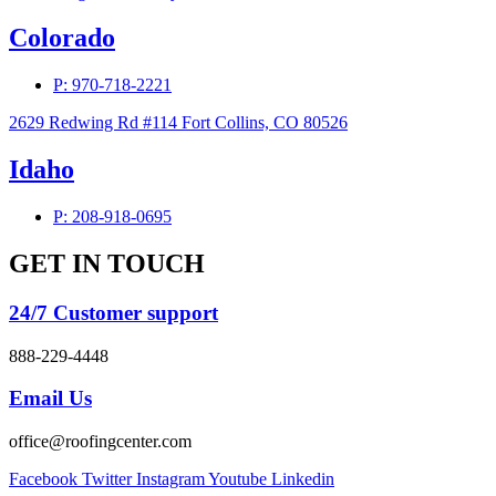
Colorado
P: 970-718-2221
2629 Redwing Rd #114 Fort Collins, CO 80526
Idaho
P: 208-918-0695
GET IN TOUCH
24/7 Customer support
888-229-4448
Email Us
office@roofingcenter.com
Facebook
Twitter
Instagram
Youtube
Linkedin