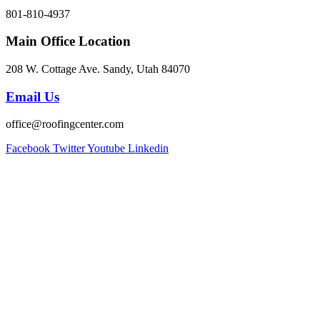
801-810-4937
Main Office Location
208 W. Cottage Ave. Sandy, Utah 84070
Email Us
office@roofingcenter.com
Facebook
Twitter
Youtube
Linkedin