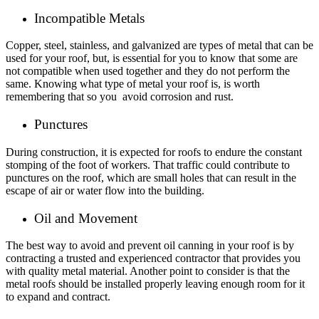
Incompatible Metals
Copper, steel, stainless, and galvanized are types of metal that can be
used for your roof, but, is essential for you to know that some are
not compatible when used together and they do not perform the
same. Knowing what type of metal your roof is, is worth
remembering that so you avoid corrosion and rust.
Punctures
During construction, it is expected for roofs to endure the constant
stomping of the foot of workers. That traffic could contribute to
punctures on the roof, which are small holes that can result in the
escape of air or water flow into the building.
Oil and Movement
The best way to avoid and prevent oil canning in your roof is by
contracting a trusted and experienced contractor that provides you
with quality metal material. Another point to consider is that the
metal roofs should be installed properly leaving enough room for it
to expand and contract.