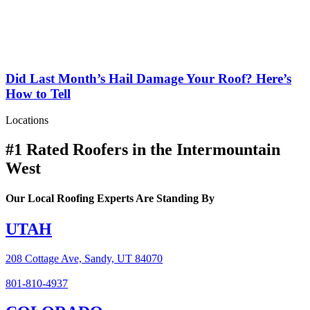
Did Last Month’s Hail Damage Your Roof? Here’s
How to Tell
Locations
#1 Rated Roofers in the Intermountain
West
Our Local Roofing Experts Are Standing By
UTAH
208 Cottage Ave, Sandy, UT 84070
801-810-4937