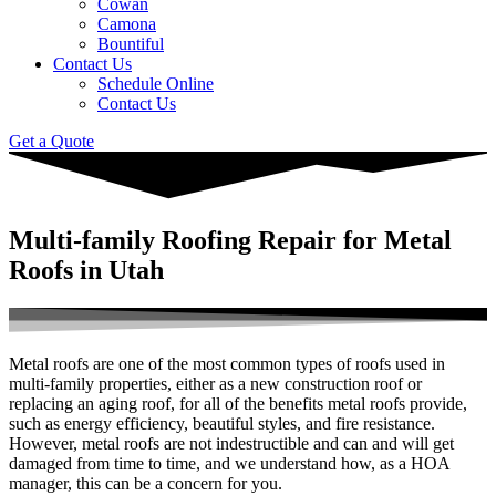
Cowan
Camona
Bountiful
Contact Us
Schedule Online
Contact Us
Get a Quote
Multi-family Roofing Repair for Metal
Roofs in Utah
Metal roofs are one of the most common types of roofs used in
multi-family properties, either as a new construction roof or
replacing an aging roof, for all of the benefits metal roofs provide,
such as energy efficiency, beautiful styles, and fire resistance.
However, metal roofs are not indestructible and can and will get
damaged from time to time, and we understand how, as a HOA
manager, this can be a concern for you.