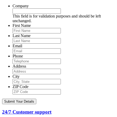
Company
This field is for validation purposes and should be left
unchanged.
First Name
Last Name
Email
Phone
Address
City
ZIP Code
24/7 Customer support